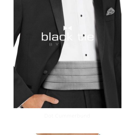
Dot Cummerbund