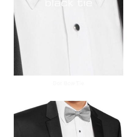
Dot Bow Tie