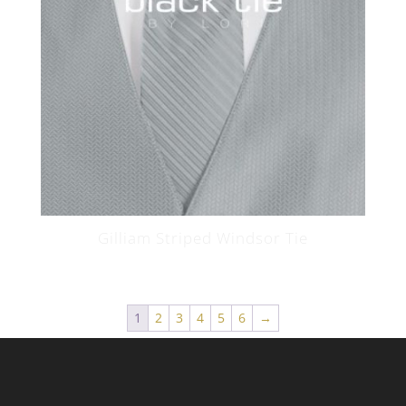
Gilliam Striped Windsor Tie
1
2
3
4
5
6
→