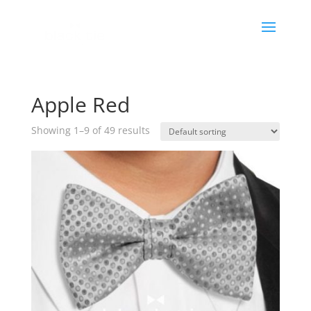
Apple Red
Showing 1–9 of 49 results