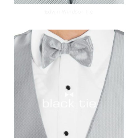
Edwin Windsor Tie