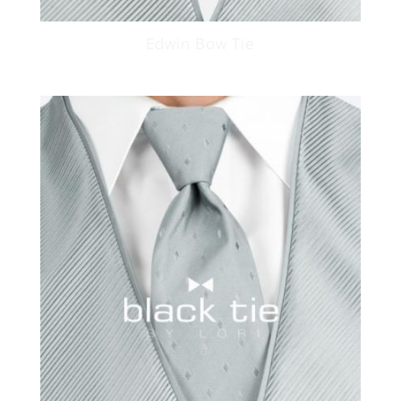
Edwin Bow Tie