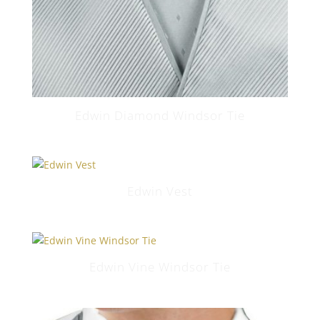
Edwin Diamond Windsor Tie
Edwin Vest
Edwin Vine Windsor Tie