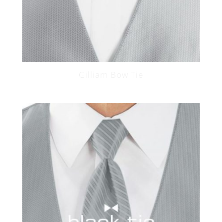
Gilliam Bow Tie