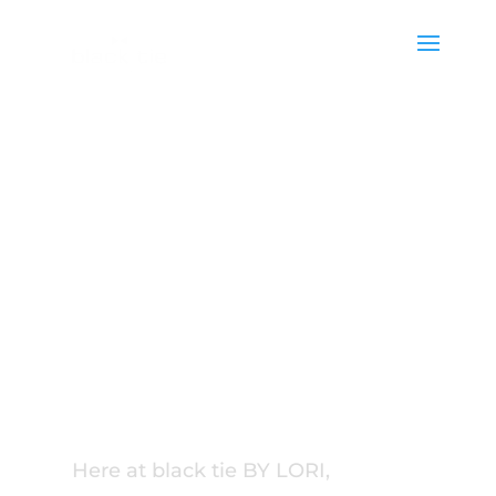
Best
Collections of
Black Tie by
Lori
Here at black tie BY LORI,