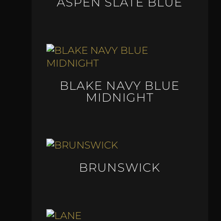
ASPEN SLATE BLUE
BLAKE NAVY BLUE
MIDNIGHT
BRUNSWICK