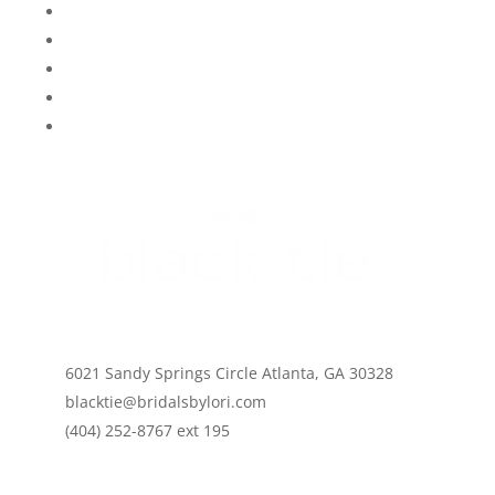
FAQ
My Info
Contact Us
Say Yes To The Dress Atlanta
#blacktiebylori
Careers
6021 Sandy Springs Circle Atlanta, GA 30328
blacktie@bridalsbylori.com
(404) 252-8767 ext 195