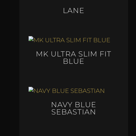
LANE
MK ULTRA SLIM FIT
BLUE
NAVY BLUE
SEBASTIAN