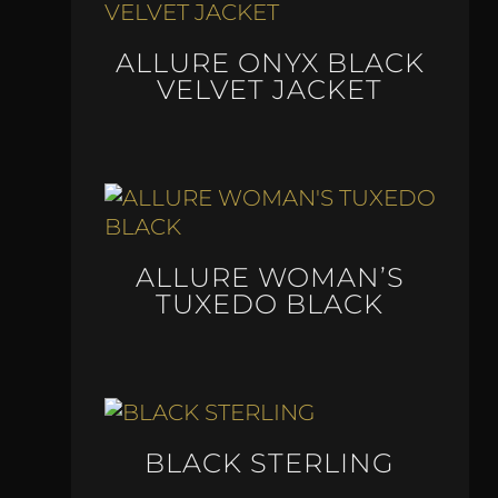
ALLURE ONYX BLACK
VELVET JACKET
ALLURE WOMAN’S
TUXEDO BLACK
BLACK STERLING