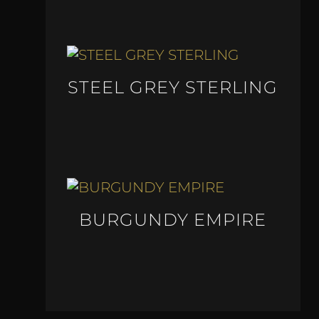
STEEL GREY STERLING
BURGUNDY EMPIRE