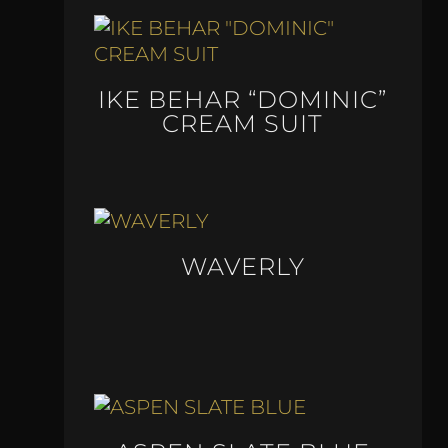
IKE BEHAR “DOMINIC”
CREAM SUIT
WAVERLY