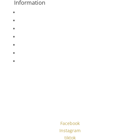
Information
About Us
Rent or Purchase
Measurement Help
Promotions
Wedding Tuxedo Measurements
Blog
Instagram
#blacktiebylori
Facebook
Instagram
tiktok