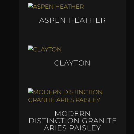
ASPEN HEATHER
CLAYTON
MODERN
DISTINCTION GRANITE
ARIES PAISLEY