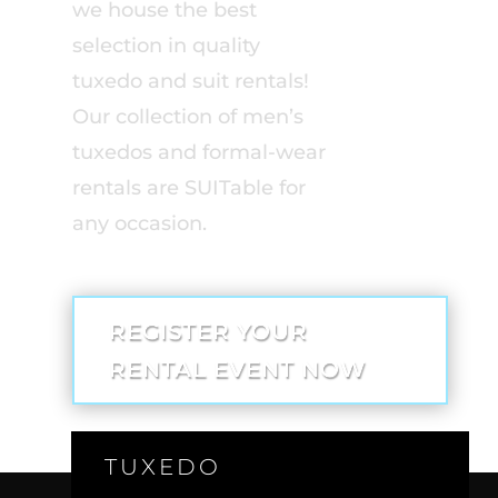
we house the best
selection in quality
tuxedo and suit rentals!
Our collection of men’s
tuxedos and formal-wear
rentals are SUITable for
any occasion.
REGISTER YOUR
RENTAL EVENT NOW
TUXEDO