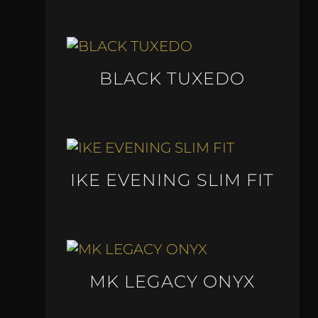
BLACK TUXEDO
IKE EVENING SLIM FIT
MK LEGACY ONYX