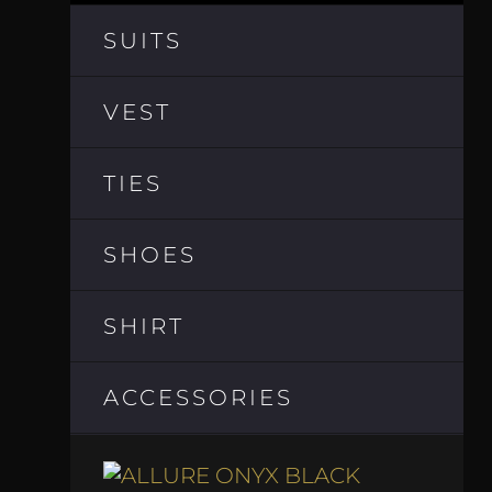
SUITS
VEST
TIES
SHOES
SHIRT
ACCESSORIES