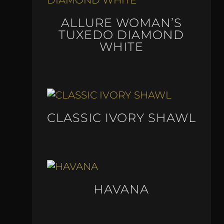
ALLURE WOMAN’S
TUXEDO DIAMOND
WHITE
CLASSIC IVORY SHAWL
HAVANA