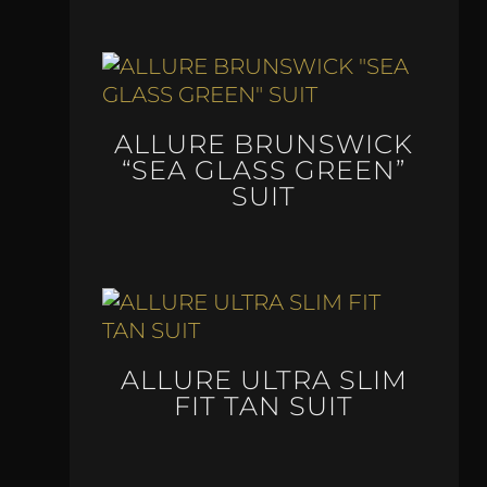
ALLURE BRUNSWICK
“SEA GLASS GREEN”
SUIT
ALLURE ULTRA SLIM
FIT TAN SUIT