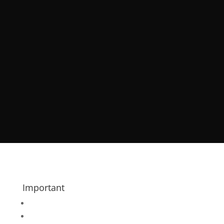
Important
Register your Wedding
Features & Links