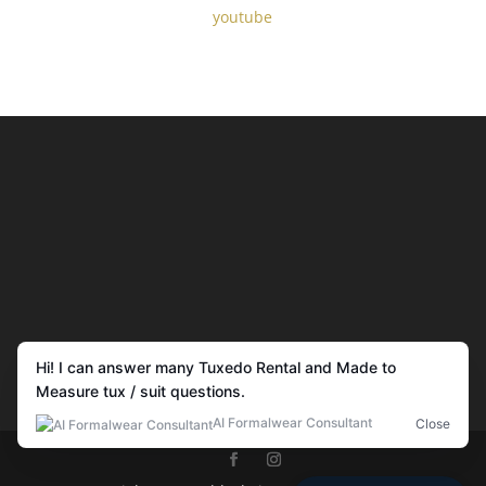
youtube