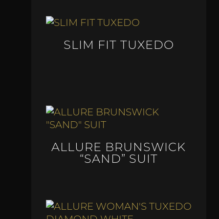
SLIM FIT TUXEDO
ALLURE BRUNSWICK
“SAND” SUIT