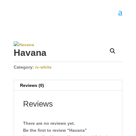
Havana
Category:
iv-white
Reviews (0)
Reviews
There are no reviews yet.
Be the first to review “Havana”