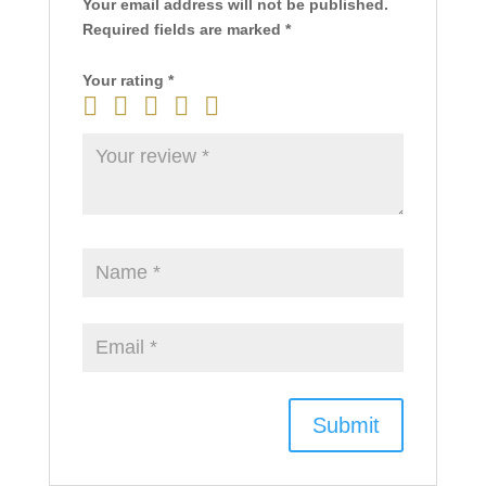
Your email address will not be published.
Required fields are marked
*
Your rating
*