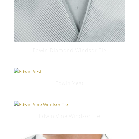
Edwin Diamond Windsor Tie
Edwin Vest
Edwin Vine Windsor Tie