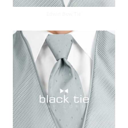
Edwin Bow Tie