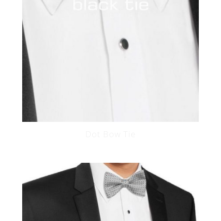
Dot Bow Tie