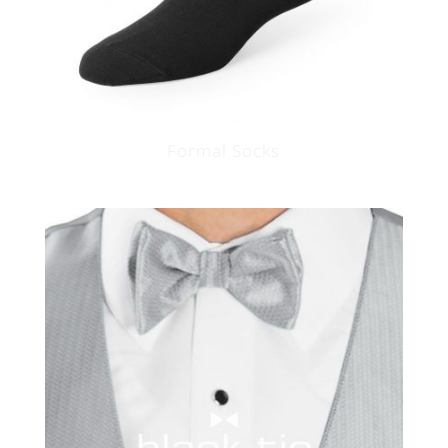
Formal Socks