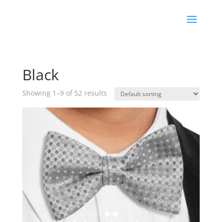
Black
Showing 1–9 of 52 results