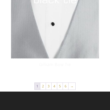
Gilliam Bow Tie
1
2
3
4
5
6
→