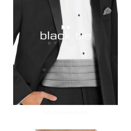
Dot Cummerbund