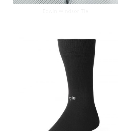
Edwin Windsor Tie