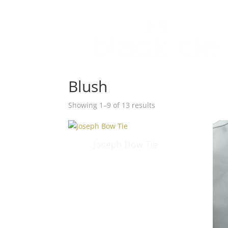
HOM
APPO
Blush
Showing 1–9 of 13 results
Joseph Bow Tie