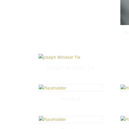
J
Joseph Windsor Tie
Product