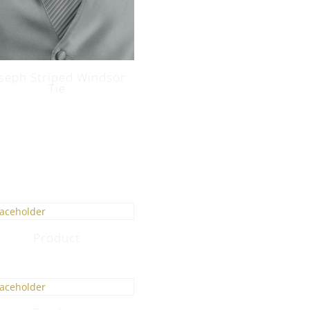
oseph Striped Windsor
Tie
Product