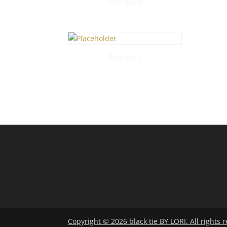
Product
Product
Copyright © 2026 black tie BY LORI. All rights 