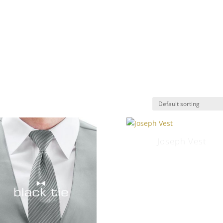
E
ABOUT
RENTAL COLLECTION
TUXEDO ETIQUE
INTMENT
Joseph Vest