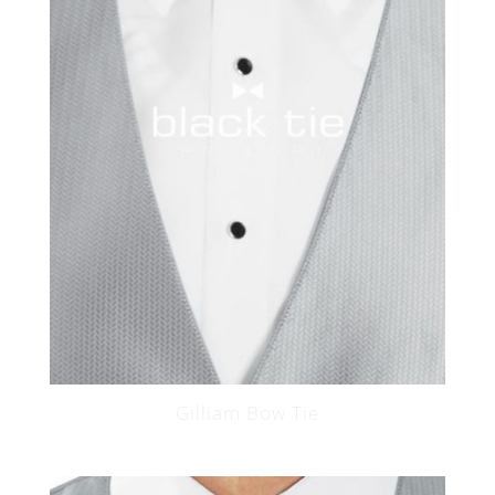
Gilliam Bow Tie