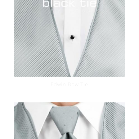
Edwin Bow Tie