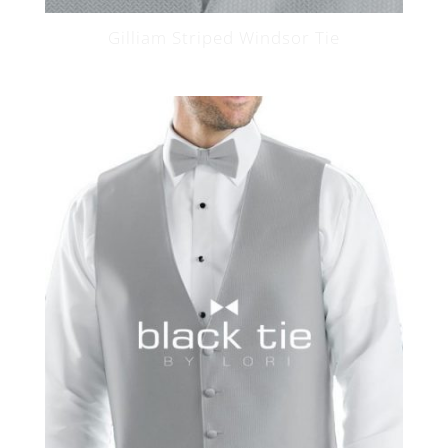
Gilliam Striped Windsor Tie