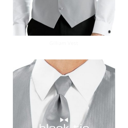
Gilliam Vest