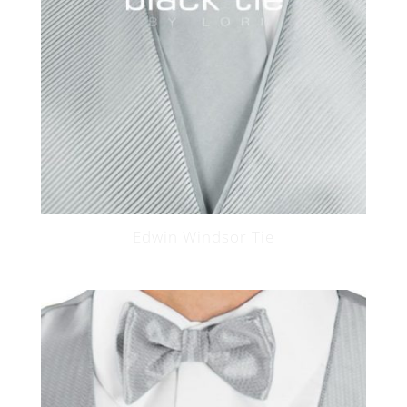
Edwin Windsor Tie