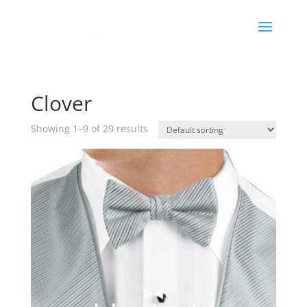
Clover
Showing 1–9 of 29 results