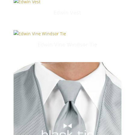
Edwin Vest
Edwin Vine Windsor Tie