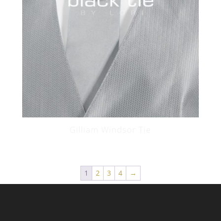
Gilliam Windsor Tie
1
2
3
4
→