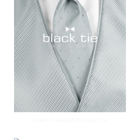
Edwin Diamond Windsor Tie