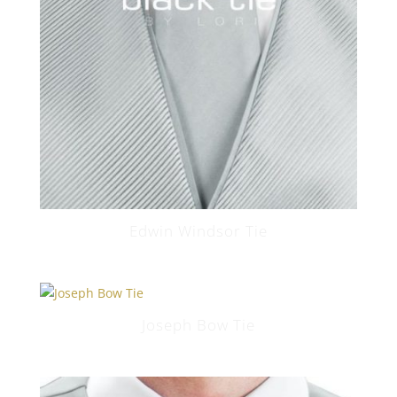
Edwin Windsor Tie
Joseph Bow Tie