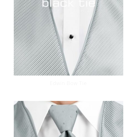
Edwin Bow Tie