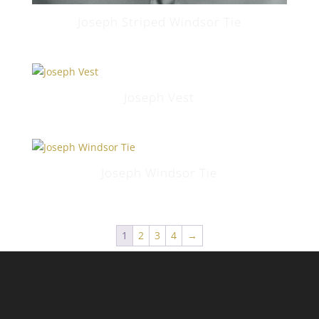
Joseph Striped Windsor Tie
Joseph Vest
Joseph Windsor Tie
1
2
3
4
→