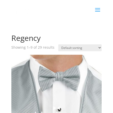
Regency
Showing 1–9 of 29 results