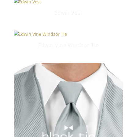
Edwin Vest
Edwin Vine Windsor Tie