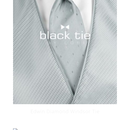
Edwin Diamond Windsor Tie