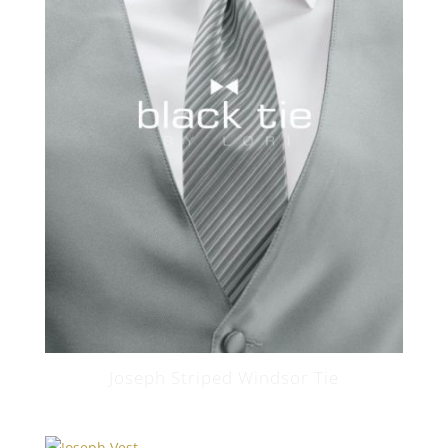
Joseph Striped Windsor Tie