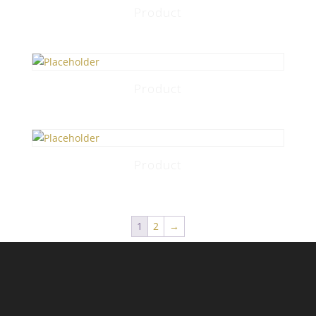
Product
Product
Product
1
2
→