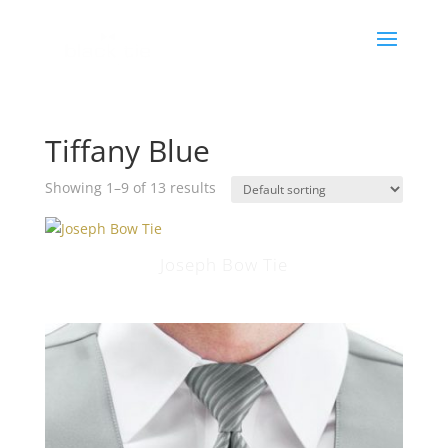
Tiffany Blue
Showing 1–9 of 13 results
Joseph Bow Tie