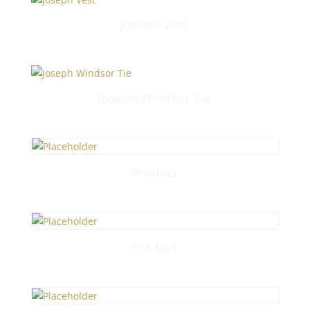
Joseph Vest
Joseph Windsor Tie
Product
Product