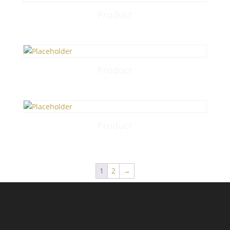
Product
Product
Product
1
2
→