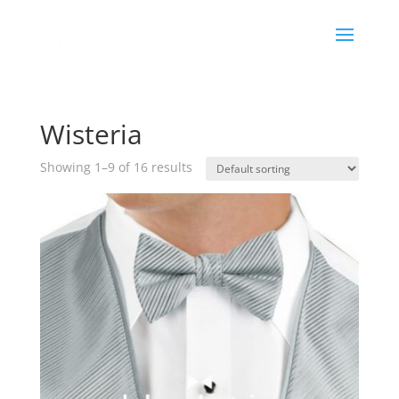
Wisteria
Showing 1–9 of 16 results