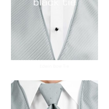
Edwin Bow Tie