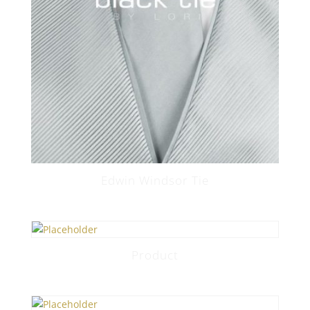
Edwin Windsor Tie
Product