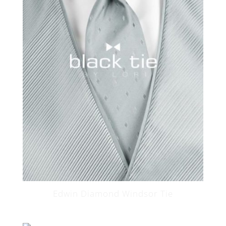
Edwin Diamond Windsor Tie