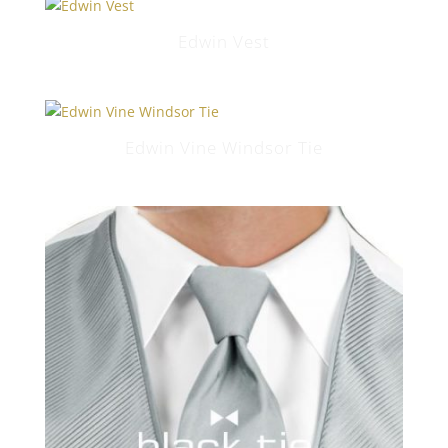
Edwin Vest
Edwin Vine Windsor Tie