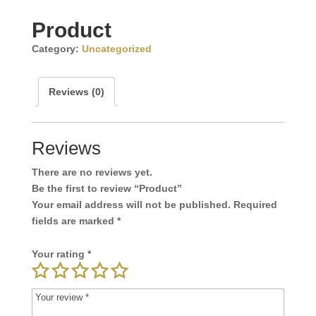
Product
Category:
Uncategorized
Reviews (0)
Reviews
There are no reviews yet.
Be the first to review “Product”
Your email address will not be published.
Required
fields are marked
*
Your rating
*