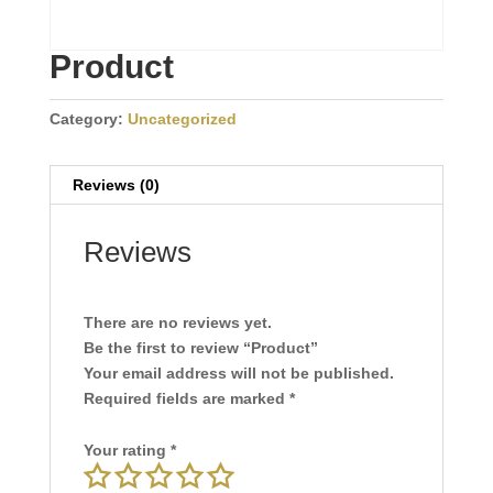
Product
Category:
Uncategorized
Reviews (0)
Reviews
There are no reviews yet.
Be the first to review “Product”
Your email address will not be published.
Required fields are marked
*
Your rating
*