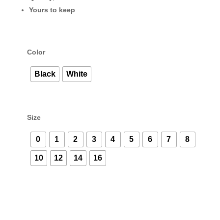
Yours to keep
Color
Black
White
Size
0
1
2
3
4
5
6
7
8
10
12
14
16
Sammi