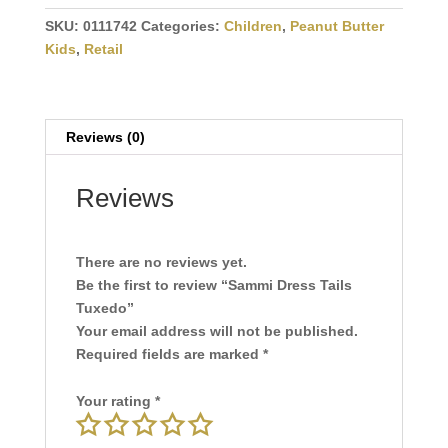
Dress
Tails
SKU:
0111742
Categories:
Children
,
Peanut Butter
Tuxedo
Kids
,
Retail
quantity
Reviews (0)
Reviews
There are no reviews yet.
Be the first to review “Sammi Dress Tails
Tuxedo”
Your email address will not be published.
Required fields are marked
*
Your rating
*