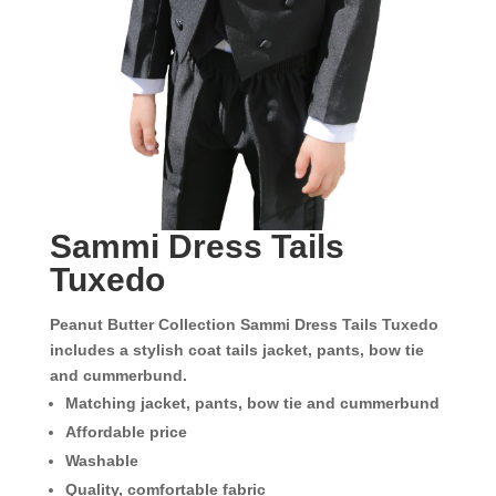
Sammi Dress Tails
Tuxedo
Peanut Butter Collection Sammi Dress Tails Tuxedo
includes a stylish coat tails jacket, pants, bow tie
and cummerbund.
Matching jacket, pants, bow tie and cummerbund
Affordable price
Washable
Quality, comfortable fabric